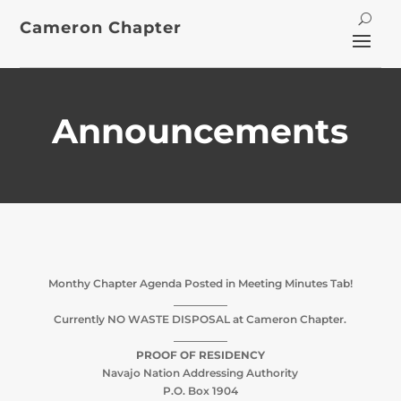
Cameron Chapter
Announcements
Monthy Chapter Agenda Posted in Meeting Minutes Tab!
__________
Currently NO WASTE DISPOSAL at Cameron Chapter.
__________
PROOF OF RESIDENCY
Navajo Nation Addressing Authority
P.O. Box 1904