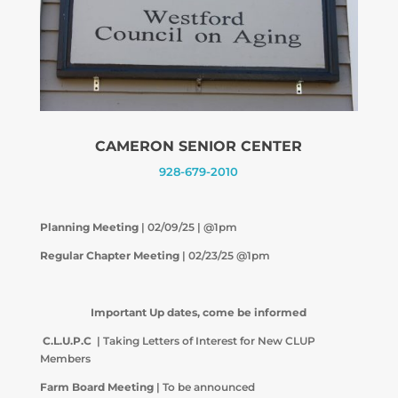
CAMERON SENIOR CENTER
928-679-2010
Planning Meeting
| 02/09/25 | @1pm
Regular Chapter Meeting
| 02/23/25 @1pm
Important Up dates, come be informed
C.L.U.P.C
| Taking Letters of Interest for New CLUP
Members
Farm Board Meeting
| To be announced