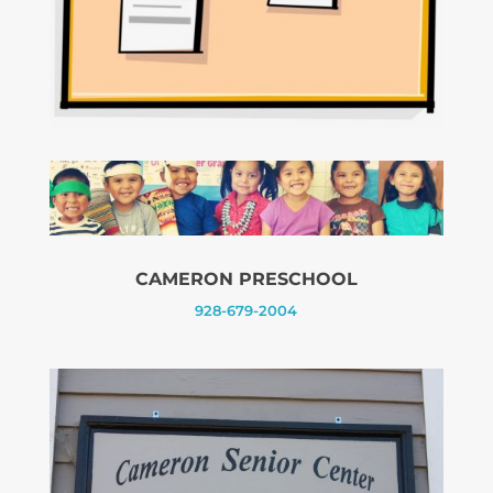
CAMERON PRESCHOOL
928-679-2004