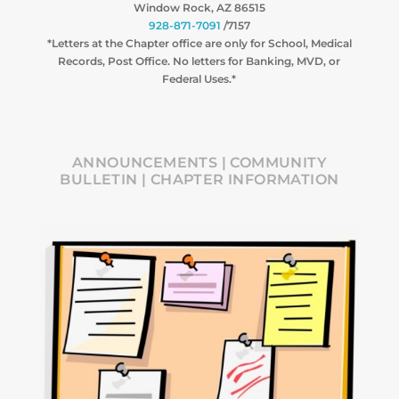
Window Rock, AZ 86515
928-871-7091
/7157
*Letters at the Chapter office are only for School, Medical
Records, Post Office.
No letters for Banking, MVD, or
Federal Uses.*
ANNOUNCEMENTS | COMMUNITY
BULLETIN | CHAPTER INFORMATION