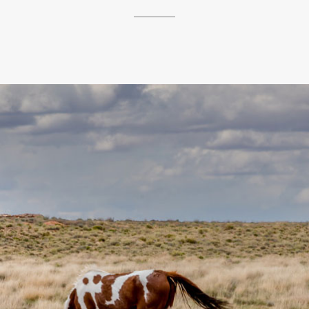
__________