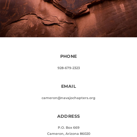
PHONE
928-679-2323
EMAIL
cameron@navajochapters.org
ADDRESS
P.O. Box 669
Cameron, Arizona 86020