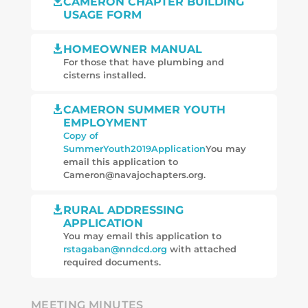
CAMERON CHAPTER BUILDING

USAGE FORM
HOMEOWNER MANUAL

For those that have plumbing and
cisterns installed.
CAMERON SUMMER YOUTH

EMPLOYMENT
Copy of
SummerYouth2019Application
You may
email this application to
Cameron@navajochapters.org.
RURAL ADDRESSING

APPLICATION
You may email this application to
rstagaban@nndcd.org
with attached
required documents.
MEETING MINUTES