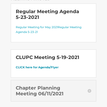
Regular Meeting Agenda
5-23-2021
Regular Meeting for May 2021
Regular Meeting
Agenda 5-23-21
CLUPC Meeting 5-19-2021
CLICK here for Agenda/Flyer
Chapter Planning
Meeting 06/11/2021