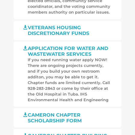
elected officials, community service
cooridinator, and the voting community
members authority on particular issues.
VETERANS HOUSING

DISCRETIONARY FUNDS
APPLICATION FOR WATER AND

WASTEWATER SERVICES
If you need running water apply NOW!
There are ongoing projects currently,
and if you build your own restroom
additon, you may be able to get it.
Chapter funds are limited currently. Call
928-283-2843 or come by their office at
the Old Hospital in Tuba. IHS
Environmental Health and Engineering
CAMERON CHAPTER

SCHOLARSHIP FORM