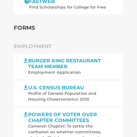
FASTWEB

Find Scholarships for College for Free
FORMS
EMPLOYMENT
BURGER KING RESTAURANT

TEAM MEMBER
Employment Application
U.S. CENSUS BUREAU

Profile of General Population and
Housing Characteristics: 2010
POWERS OF VOTER OVER

CHAPTER COMMITTEES
Cameron Chapter: To settle the
confusion on whether committees,