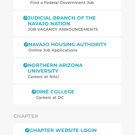
Find a Federal Government Job
JUDICIAL BRANCH OF THE

NAVAJO NATION
JOB
VACANCY
ANNOUNCEMENTS
NAVAJO HOUSING AUTHORITY

Online Job Applications
NORTHERN ARIZONA

UNIVERSITY
Careers at NAU
DINÉ COLLEGE

Careers at DC
CHAPTER
CHAPTER WEBSITE LOGIN
