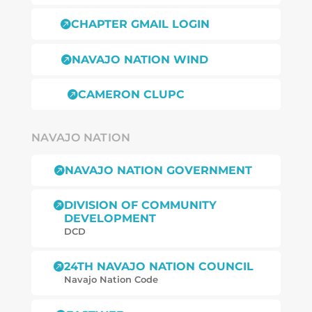
CHAPTER GMAIL LOGIN

NAVAJO NATION WIND

CAMERON CLUPC

NAVAJO NATION
NAVAJO NATION GOVERNMENT

DIVISION OF COMMUNITY

DEVELOPMENT
DCD
24TH NAVAJO NATION COUNCIL

Navajo Nation Code