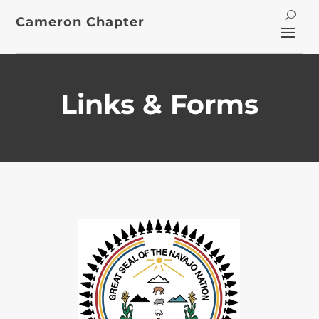
Cameron Chapter
Links & Forms