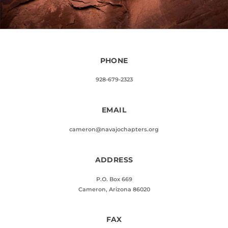
PHONE
928-679-2323
EMAIL
cameron@navajochapters.org
ADDRESS
P.O. Box 669
Cameron, Arizona 86020
FAX