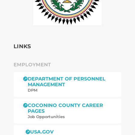
LINKS
EMPLOYMENT
DEPARTMENT OF PERSONNEL

MANAGEMENT
DPM
COCONINO COUNTY CAREER

PAGES
Job Opportunities
USA.GOV
